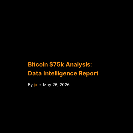
Bitcoin $75k Analysis:
Data Intelligence Report
By
jo
May 26, 2026