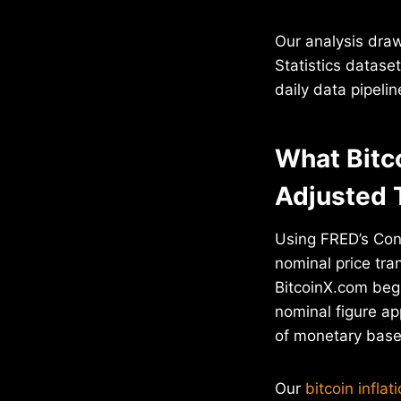
Our analysis dra
Statistics datase
daily data pipeli
What Bitc
Adjusted 
Using FRED’s Con
nominal price tr
BitcoinX.com bega
nominal figure ap
of monetary base 
Our
bitcoin inflat