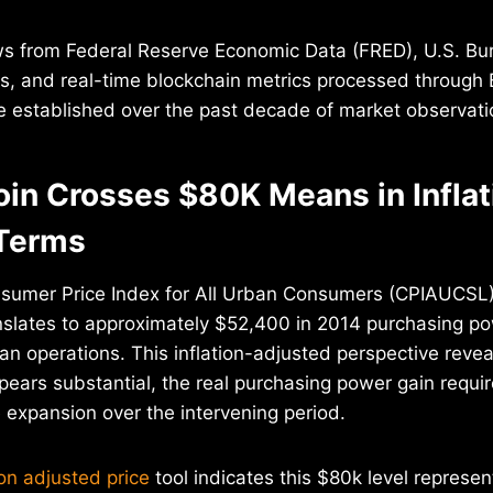
ws from Federal Reserve Economic Data (FRED), U.S. Bu
ts, and real-time blockchain metrics processed through 
ne established over the past decade of market observati
oin Crosses $80K Means in Inflat
Terms
sumer Price Index for All Urban Consumers (CPIAUCSL
anslates to approximately $52,400 in 2014 purchasing 
n operations. This inflation-adjusted perspective reveal
pears substantial, the real purchasing power gain requi
expansion over the intervening period.
ion adjusted price
tool indicates this $80k level represe