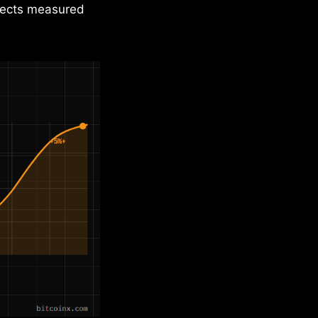
ffects measured