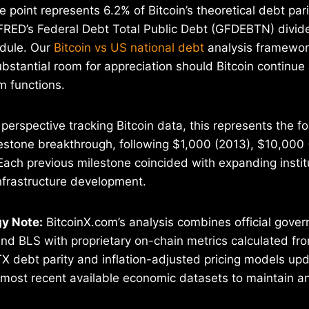
 point represents 6.2% of Bitcoin’s theoretical debt pari
FRED’s Federal Debt Total Public Debt (GFDEBTN) divide
edule. Our
Bitcoin vs US national debt
analysis framewor
ubstantial room for appreciation should Bitcoin continue
 functions.
perspective tracking Bitcoin data, this represents the f
estone breakthrough, following $1,000 (2013), $10,000 
ach previous milestone coincided with expanding instit
nfrastructure development.
y Note:
BitcoinX.com’s analysis combines official gov
d BLS with proprietary on-chain metrics calculated fro
TX debt parity and inflation-adjusted pricing models upd
 most recent available economic datasets to maintain ana