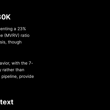
80K
senting a 23%
ue (MVRV) ratio
asis, though
vior, with the 7-
 rather than
pipeline, provide
ntext