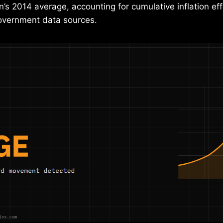
in’s 2014 average, accounting for cumulative inflation e
government data sources.