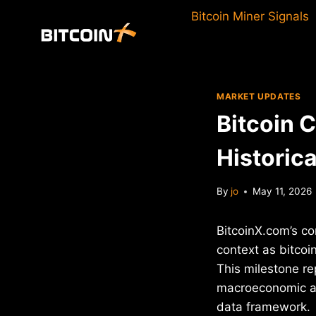
Skip
Bitcoin Miner Signals
to
content
MARKET UPDATES
Bitcoin 
Historic
By
jo
May 11, 2026
BitcoinX.com’s co
context as bitcoi
This milestone re
macroeconomic an
data framework.