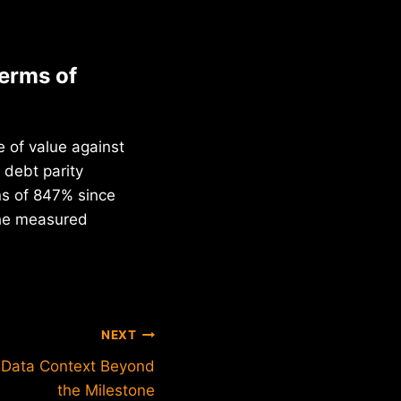
terms of
 of value against
 debt parity
ns of 847% since
the measured
NEXT
: Data Context Beyond
the Milestone