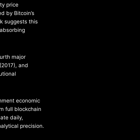
ty price
d by Bitcoin’s
k suggests this
 absorbing
ourth major
(2017), and
utional
ernment economic
m full blockchain
ate daily,
lytical precision.