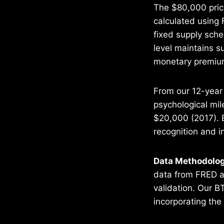
The $80,000 price
calculated using 
fixed supply sch
level maintains s
monetary premium
From our 12-year 
psychological mil
$20,000 (2017). E
recognition and i
Data Methodolog
data from FRED an
validation. Our B
incorporating the