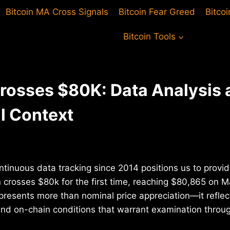
Bitcoin MA Cross Signals
Bitcoin Fear Greed
Bitco
Bitcoin Tools
Crosses $80K: Data Analysis 
al Context
ntinuous data tracking since 2014 positions us to provid
n crosses $80k for the first time, reaching $80,865 on 
presents more than nominal price appreciation—it reflect
d on-chain conditions that warrant examination throug