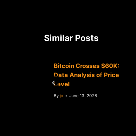
Similar Posts
w $70K:
Bitcoin Crosses $60K:
 Market
Data Analysis of Price
Level
By
jo
June 13, 2026