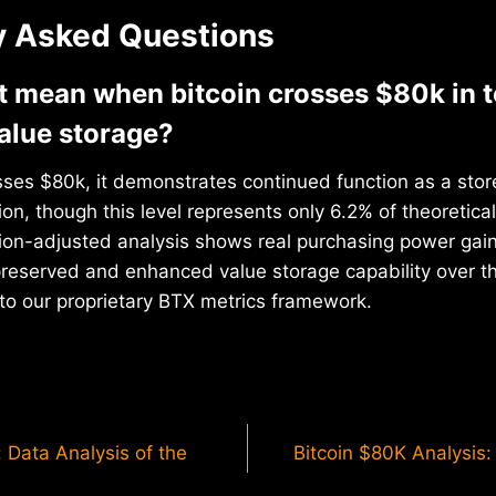
y Asked Questions
t mean when bitcoin crosses $80k in 
alue storage?
ses $80k, it demonstrates continued function as a store
n, though this level represents only 6.2% of theoretical
ation-adjusted analysis shows real purchasing power gai
 preserved and enhanced value storage capability over 
to our proprietary BTX metrics framework.
 Data Analysis of the
Bitcoin $80K Analysis