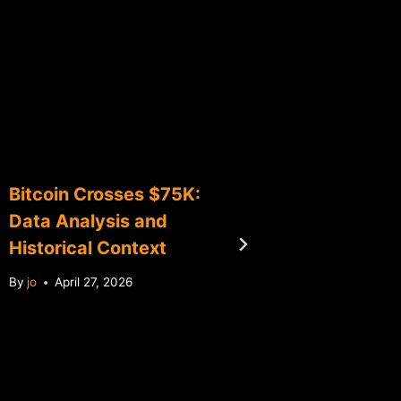
Bitcoin Crosses $75K:
Bitcoin
Data Analysis and
Analysi
Historical Context
Debt C
By
jo
April 27, 2026
By
jo
Jun