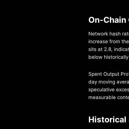
On-Chain 
Network hash rat
increase from the
sits at 2.8, indi
below historicall
Spent Output Prof
day moving avera
speculative exces
measurable context
Historical