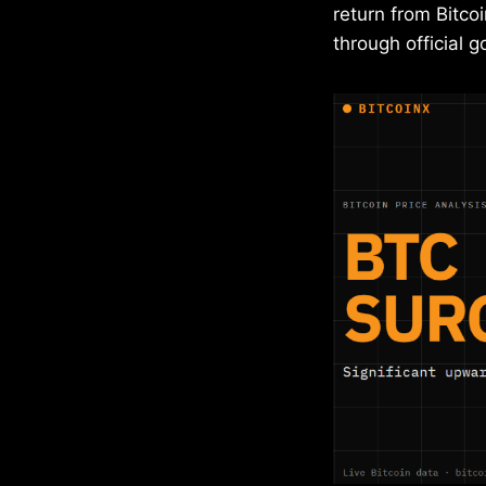
return from Bitco
through official 