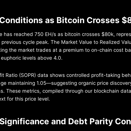
Conditions as Bitcoin Crosses $
e has reached 750 EH/s as bitcoin crosses $80k, repre
 previous cycle peak. The Market Value to Realized Val
cating the market trades at a premium to on-chain cost b
y euphoric levels above 4.0.
it Ratio (SOPR) data shows controlled profit-taking beha
ge maintaining 1.05—suggesting organic price discovery
s. These metrics, compiled through our blockchain data 
 for this price level.
 Significance and Debt Parity Co