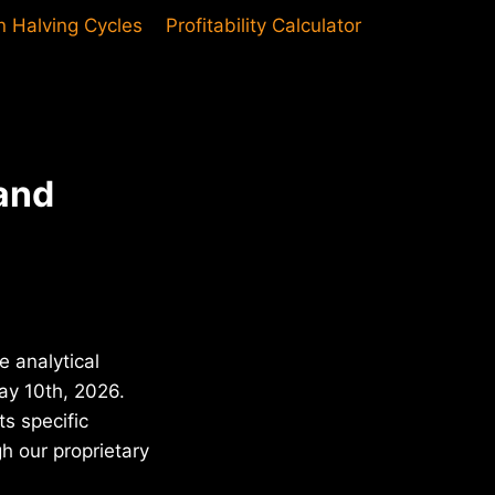
in Halving Cycles
Profitability Calculator
and
e analytical
May 10th, 2026.
s specific
h our proprietary