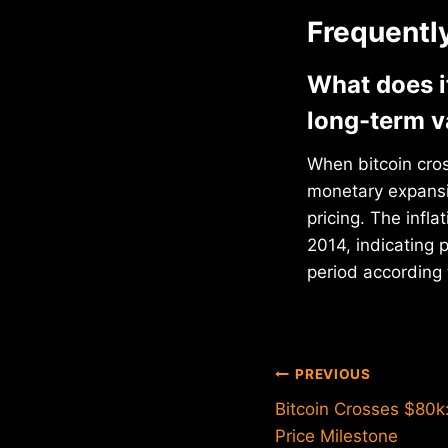
Frequentl
What does i
long-term v
When bitcoin cros
monetary expansio
pricing. The infl
2014, indicating
period according 
Post
PREVIOUS
Bitcoin Crosses $80k:
navigation
Price Milestone