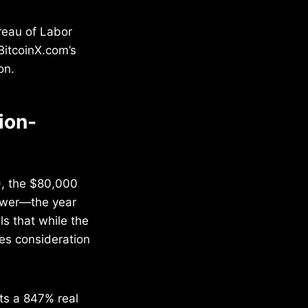
reau of Labor
BitcoinX.com’s
on.
ion-
), the $80,000
power—the year
s that while the
res consideration
nts a 847% real